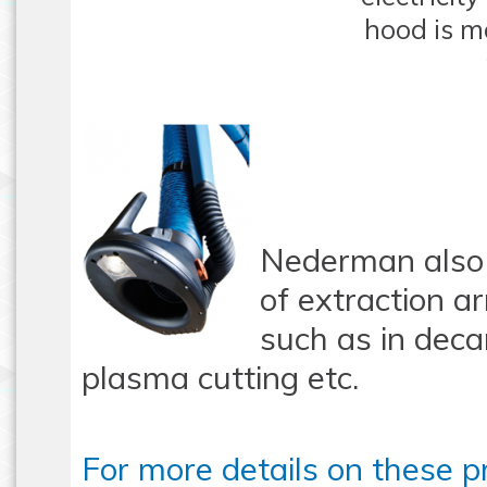
hood is m
Nederman also 
of extraction a
such as in deca
plasma cutting etc.
For more details on these p