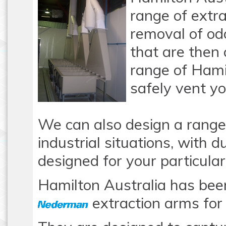
range of extra
removal of o
that are then
range of Hami
safely vent y
We can also design a range
industrial situations, with 
designed for your particular
Hamilton Australia has been
extraction arms for