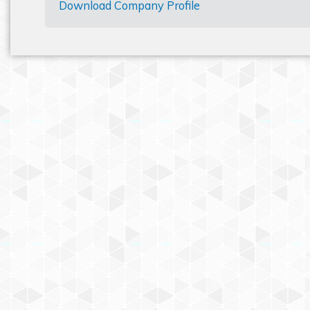
Download Company Profile