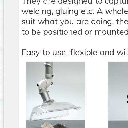
They are designed to captu
welding, gluing etc. A whole
suit what you are doing, th
to be positioned or mounted
Easy to use, flexible and wit