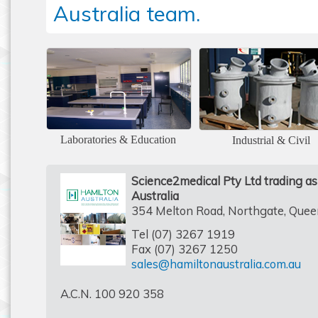
Australia team.
Laboratories & Education
Industrial & Civil
Science2medical Pty Ltd trading a
Australia
354 Melton Road, Northgate, Que
Tel (07) 3267 1919
Fax (07) 3267 1250
sales@hamiltonaustralia.com.au
A.C.N. 100 920 358