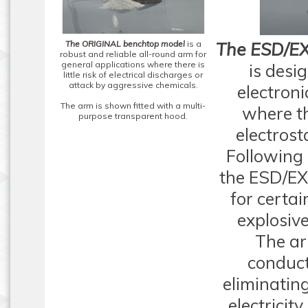
The ORIGINAL benchtop model
is a
The ESD/EX
robust and reliable all-round arm for
general applications where there is
is desi
little risk of electrical discharges or
attack by aggressive chemicals.
electron
The arm is shown fitted with a multi-
where th
purpose transparent hood.
electrost
Following 
the ESD/EX
for certai
explosiv
The ar
conduct
eliminating
electricit