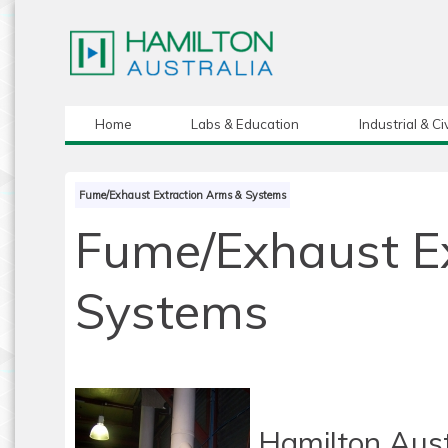
Home
Labs & Education
Industrial & Civ
Fume/Exhaust Extraction Arms & Systems
Fume/Exhaust E
Systems
Hamilton Aust