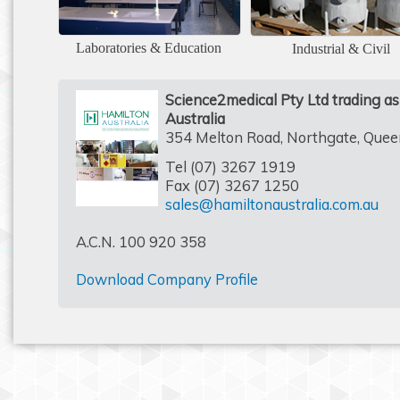
Laboratories & Education
Industrial & Civil
Science2medical Pty Ltd trading a
Australia
354 Melton Road, Northgate, Que
Tel (07) 3267 1919
Fax (07) 3267 1250
sales@hamiltonaustralia.com.au
A.C.N. 100 920 358
Download Company Profile