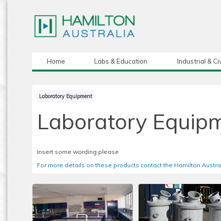
Home
Labs & Education
Industrial & Civ
Laboratory Equipment
Laboratory Equip
Insert some wording please
For more details on these products contact the Hamilton Austra